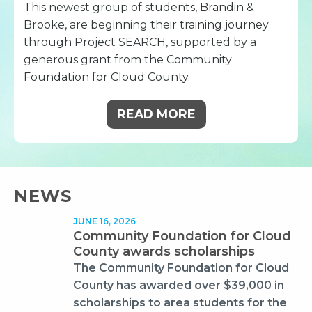
This newest group of students, Brandin &
Brooke, are beginning their training journey
through Project SEARCH, supported by a
generous grant from the Community
Foundation for Cloud County.
READ MORE
NEWS
JUNE 16, 2026
Community Foundation for Cloud
County awards scholarships
The Community Foundation for Cloud
County has awarded over $39,000 in
scholarships to area students for the