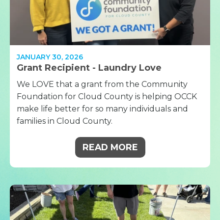
JANUARY 30, 2026
Grant Recipient - Laundry Love
We LOVE that a grant from the Community
Foundation for Cloud County is helping OCCK
make life better for so many individuals and
families in Cloud County.
READ MORE