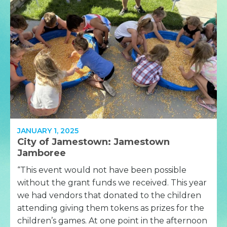
JANUARY 1, 2025
City of Jamestown: Jamestown
Jamboree
“This event would not have been possible
without the grant funds we received. This year
we had vendors that donated to the children
attending giving them tokens as prizes for the
children’s games. At one point in the afternoon