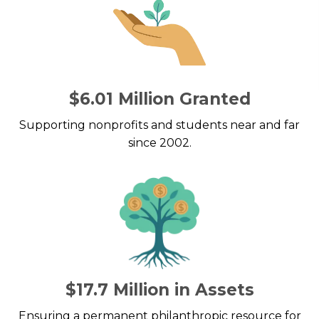
$6.01 Million Granted
Supporting nonprofits and students near and far
since 2002.
$17.7 Million in Assets
Ensuring a permanent philanthropic resource for