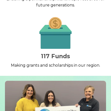
future generations.
117 Funds
Making grants and scholarships in our region.