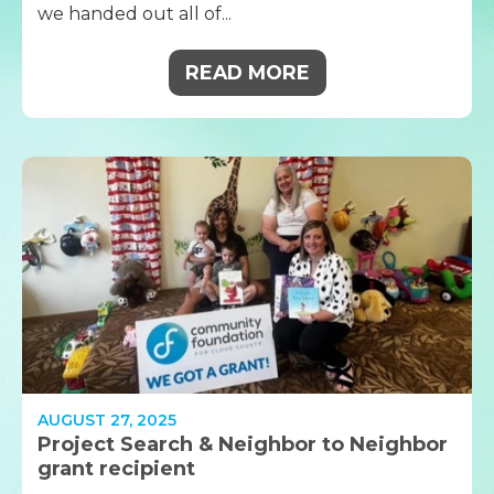
we handed out all of...
READ MORE
AUGUST 27, 2025
Project Search & Neighbor to Neighbor
grant recipient