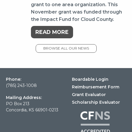
grant to one area organization. This
November grant was funded through
the Impact Fund for Cloud County.
READ MORE
BROWSE ALL OUR NEWS
Phone:
Boardable Login
(785) 243-1008
Reimbursement Form
Grant Evaluator
Mailing Address:
Scholarship Evaluator
PO Box 213
Concordia, KS 66901-0213