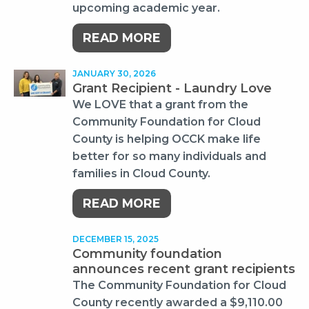
upcoming academic year.
READ MORE
JANUARY 30, 2026
Grant Recipient - Laundry Love
We LOVE that a grant from the
Community Foundation for Cloud
County is helping OCCK make life
better for so many individuals and
families in Cloud County.
READ MORE
DECEMBER 15, 2025
Community foundation
announces recent grant recipients
The Community Foundation for Cloud
County recently awarded a $9,110.00