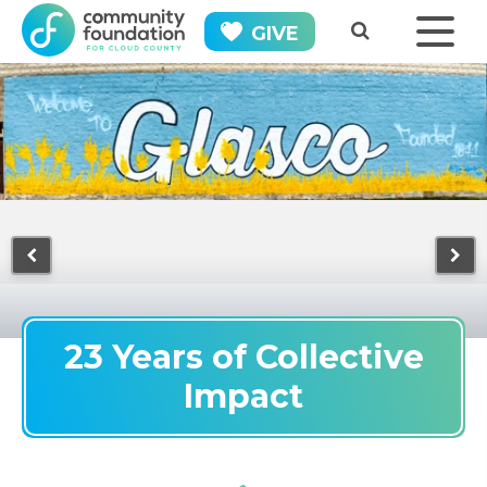
GIVE
23 Years of Collective
Impact