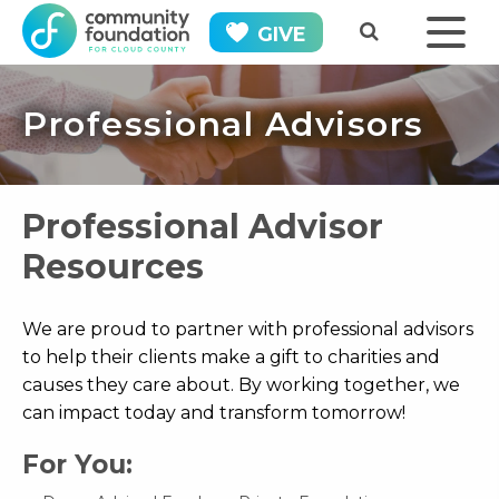
GIVE
Professional Advisors
Professional Advisor
Resources
We are proud to partner with professional advisors
to help their clients make a gift to charities and
causes they care about. By working together, we
can impact today and transform tomorrow!
For You: