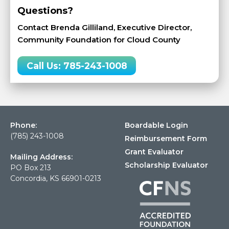
Questions?
Contact Brenda Gilliland, Executive Director,
Community Foundation for Cloud County
Call Us: 785-243-1008
Phone:
Boardable Login
(785) 243-1008
Reimbursement Form
Grant Evaluator
Mailing Address:
Scholarship Evaluator
PO Box 213
Concordia, KS 66901-0213