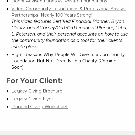
Donor Advised Funds vs. Private Foundations
Video: Community Foundations & Professional Advisor
Partnerships- Nearly 100 Years Strong!
This video features Certified Financial Planner, Bryan
Clontz, and Attorney/Certified Financial Planner, Peter
L. Peterson, and their personal accounts on how to use
the community foundation as a tool for their clients'
estate plans.
Eight Reasons Why People Will Give to a Community
Foundation But Not Directly To a Charity (Coming
Soon)
For Your Client:
Legacy Giving Brochure
Legacy Giving Flyer
Planned Giving Worksheet