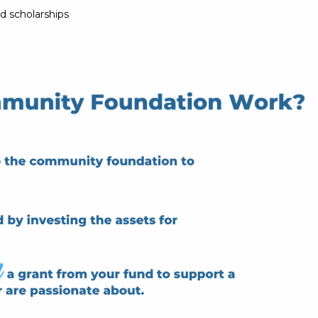
d scholarships