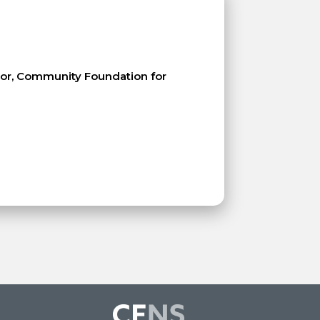
ctor, Community Foundation for