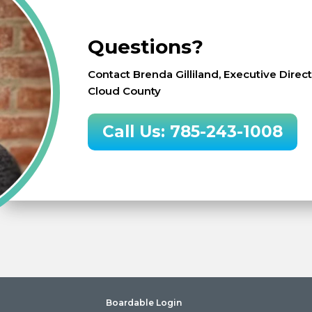
Questions?
Contact Brenda Gilliland, Executive Dire
Cloud County
Call Us: 785-243-1008
Boardable Login