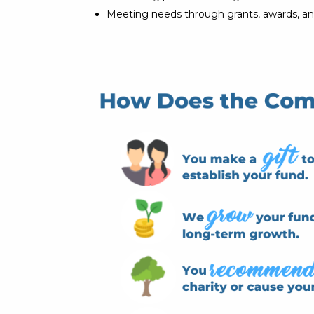
Meeting needs through grants, awards, an