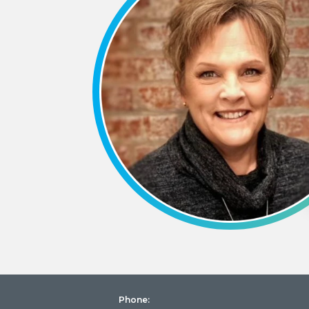
Phone: