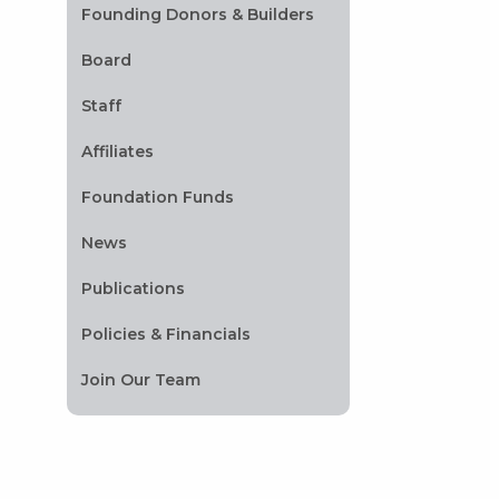
Founding Donors & Builders
Board
Staff
Affiliates
Foundation Funds
News
Publications
Policies & Financials
Join Our Team