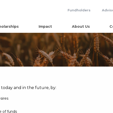
Fundholders
Advis
holarships
Impact
About Us
C
, today and in the future, by:
esires
e of funds