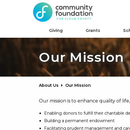
Giving
Grants
Sc
Our Mission
About Us
Our Mission
Our mission is to enhance quality of life
Enabling donors to fulfill their charitable d
Building a permanent endowment
Facilitating prudent management and car