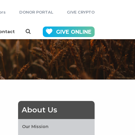
ors
DONOR PORTAL
GIVE CRYPTO
GIVE
ONLINE
ontact
About Us
Our Mission