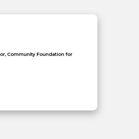
ctor, Community Foundation for