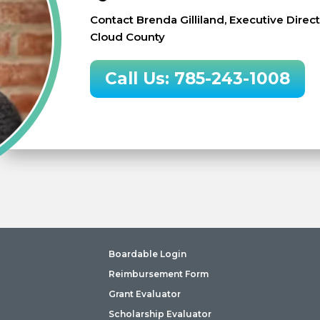
Contact Brenda Gilliland, Executive Dire
Cloud County
Call Us: 785-243-1008
Boardable Login
Reimbursement Form
Grant Evaluator
Scholarship Evaluator