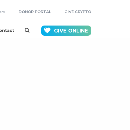
ors
DONOR PORTAL
GIVE CRYPTO
GIVE
ONLINE
ontact