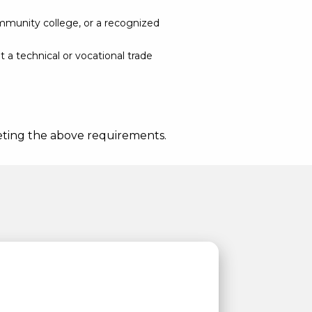
ommunity college, or a recognized
t a technical or vocational trade
meeting the above requirements.