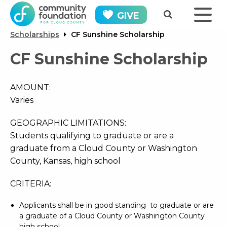
GIVE
Scholarships
CF Sunshine Scholarship
CF Sunshine Scholarship
AMOUNT:
Varies
GEOGRAPHIC LIMITATIONS:
Students qualifying to graduate or are a
graduate from a Cloud County or Washington
County, Kansas, high school
CRITERIA:
Applicants shall be in good standing to graduate or are
a graduate of a Cloud County or Washington County
high school