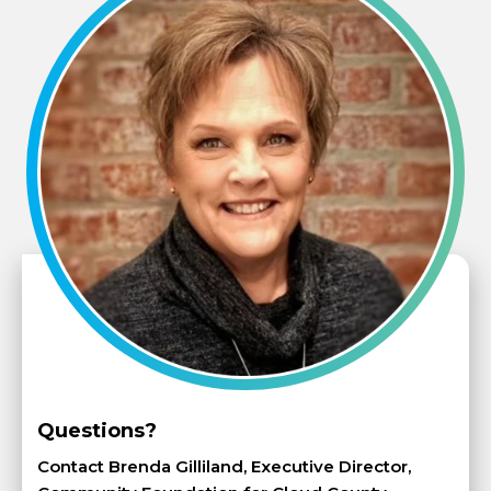
Questions?
Contact Brenda Gilliland, Executive Director,