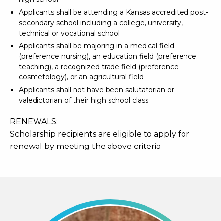
Applicants shall be attending a Kansas accredited post-
secondary school including a college, university,
technical or vocational school
Applicants shall be majoring in a medical field
(preference nursing), an education field (preference
teaching), a recognized trade field (preference
cosmetology), or an agricultural field
Applicants shall not have been salutatorian or
valedictorian of their high school class
RENEWALS:
Scholarship recipients are eligible to apply for
renewal by meeting the above criteria