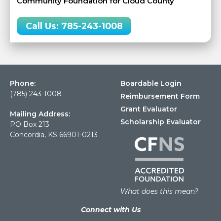
Community Foundation for Cloud County
Call Us: 785-243-1008
Phone:
Boardable Login
(785) 243-1008
Reimbursement Form
Grant Evaluator
Mailing Address:
Scholarship Evaluator
PO Box 213
Concordia, KS 66901-0213
What does this mean?
Connect with Us