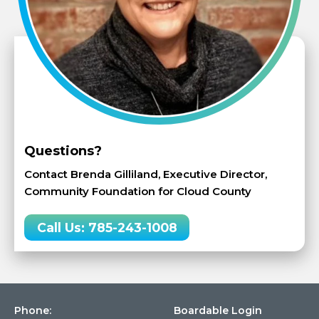
Questions?
Contact Brenda Gilliland, Executive Director,
Community Foundation for Cloud County
Call Us: 785-243-1008
Phone:
Boardable Login