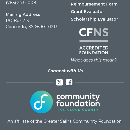
(785) 243-1008
Reimbursement Form
Grant Evaluator
Mailing Address:
Scholarship Evaluator
PO Box 213
Concordia, KS 66901-0213
What does this mean?
Connect with Us
Facebook
An affiliate of the Greater Salina Community Foundation.