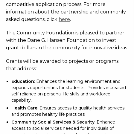
competitive application process. For more
information about the partnership and commonly
asked questions, click
here
.
The Community Foundation is pleased to partner
with the Dane G. Hansen Foundation to invest
grant dollars in the community for innovative ideas.
Grants will be awarded to projects or programs
that address:
Education
:
Enhances the learning environment and
expands opportunities for students. Provides increased
self-reliance on personal life skills and workforce
capability.
Health Care
: Ensures access to quality health services
and promotes healthy life practices.
Community Social Services & Security
: Enhance
access to social services needed for individuals of