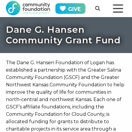
GIVE
Dane G. Hansen
Community Grant Fund
The Dane G. Hansen Foundation of Logan has
established a partnership with the Greater Salina
Community Foundation (GSCF) and the Greater
Northwest Kansas Community Foundation to help
improve the quality of life for communities in
north-central and northwest Kansas. Each one of
GSCF’s affiliate foundations, including the
Community Foundation for Cloud County, is
allocated funding for grants to distribute to
charitable projects in its service area through a