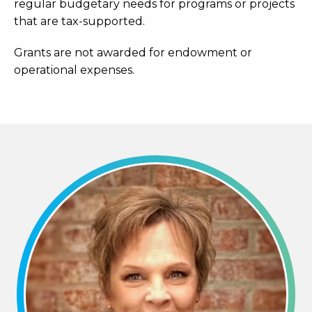
regular budgetary needs for programs or projects
that are tax-supported.
Grants are not awarded for endowment or
operational expenses.