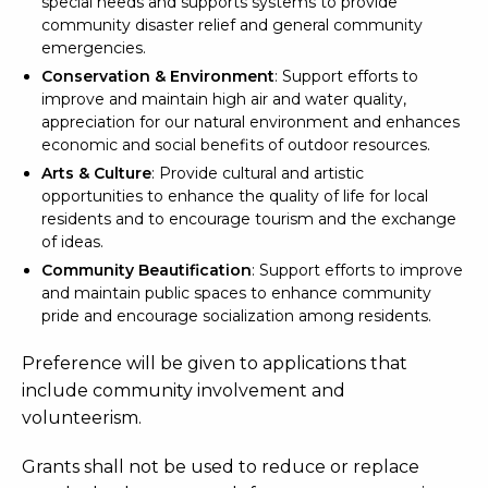
special needs and supports systems to provide
community disaster relief and general community
emergencies.
Conservation & Environment
: Support efforts to
improve and maintain high air and water quality,
appreciation for our natural environment and enhances
economic and social benefits of outdoor resources.
Arts & Culture
: Provide cultural and artistic
opportunities to enhance the quality of life for local
residents and to encourage tourism and the exchange
of ideas.
Community Beautification
: Support efforts to improve
and maintain public spaces to enhance community
pride and encourage socialization among residents.
Preference will be given to applications that
include community involvement and
volunteerism.
Grants shall not be used to reduce or replace