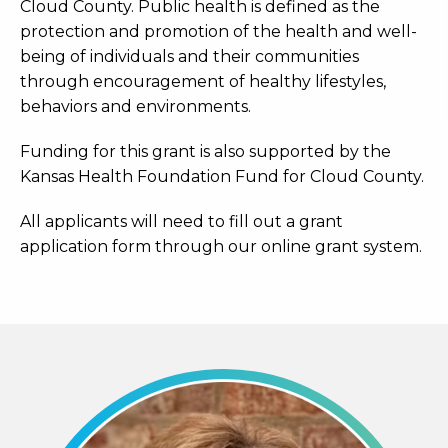
Cloud County. Public health is defined as the
protection and promotion of the health and well-
being of individuals and their communities
through encouragement of healthy lifestyles,
behaviors and environments.
Funding for this grant is also supported by the
Kansas Health Foundation Fund for Cloud County.
All applicants will need to fill out a grant
application form through our online grant system.