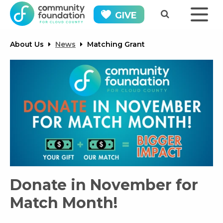
GIVE
About Us
News
Matching Grant
Donate in November for
Match Month!