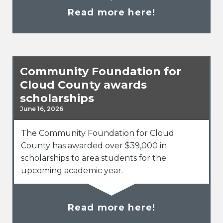
Read more here!
Community Foundation for
Cloud County awards
scholarships
June 16, 2026
The Community Foundation for Cloud
County has awarded over $39,000 in
scholarships to area students for the
upcoming academic year.
Read more here!