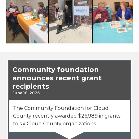
Community foundation
announces recent grant
recipients
June 18, 2026
The Community Foundation for Cloud
County recently awarded $26,989 in grants
to six Cloud County organizations.