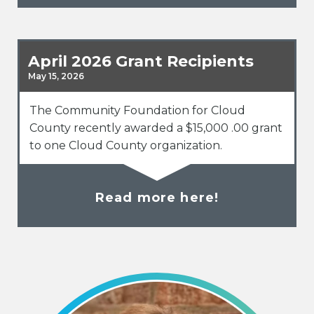
April 2026 Grant Recipients
May 15, 2026
The Community Foundation for Cloud
County recently awarded a $15,000 .00 grant
to one Cloud County organization.
Read more here!