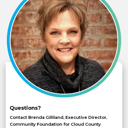
Questions?
Contact Brenda Gilliland, Executive Director,
Community Foundation for Cloud County