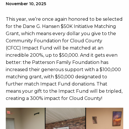
November 10, 2025
This year, we’re once again honored to be selected
for the Dane G. Hansen $50K Initiative Matching
Grant, which means every dollar you give to the
Community Foundation for Cloud County
(CFCC) Impact Fund will be matched at an
incredible 200%, up to $50,000. And it gets even
better: the Patterson Family Foundation has
increased their generous support with a $100,000
matching grant, with $50,000 designated to
further match Impact Fund donations. That
means your gift to the Impact Fund will be tripled,
creating a 300% impact for Cloud County!