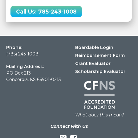
Call Us: 785-243-1008
Phone:
Boardable Login
(785) 243-1008
Reimbursement Form
Grant Evaluator
Mailing Address:
Scholarship Evaluator
PO Box 213
Concordia, KS 66901-0213
What does this mean?
Connect with Us